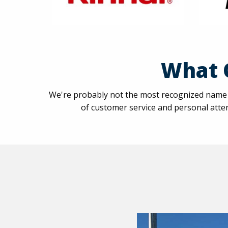
What 
We're probably not the most recognized name a
of customer service and personal atten