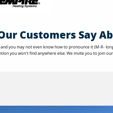
Our Customers Say Ab
nd you may not even know how to pronounce it (M-R- long O-
tion you won't find anywhere else. We invite you to join our