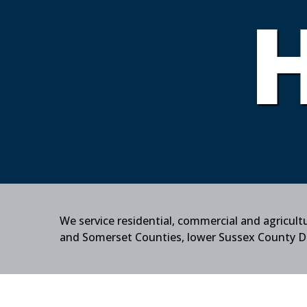
We service residential, commercial and agricul
and Somerset Counties, lower Sussex County Del