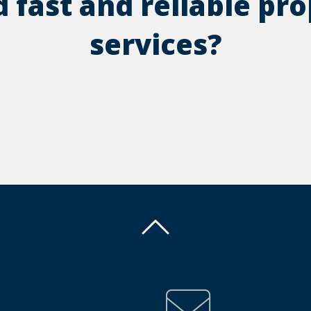
 fast and reliable pr
services?
Back To Top
Back To Top