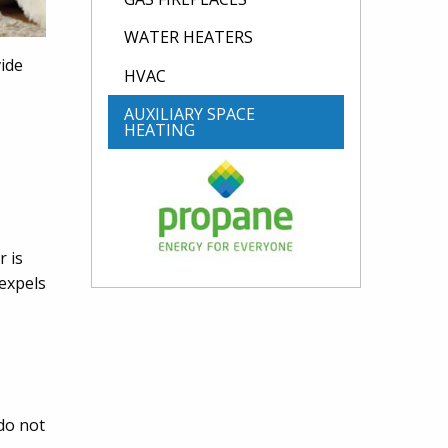
WATER HEATERS
ide
HVAC
AUXILIARY SPACE
HEATING
r is
 expels
do not