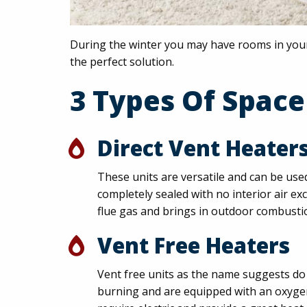
During the winter you may have rooms in your
the perfect solution.
3 Types Of Space
Direct Vent Heater
These units are versatile and can be use
completely sealed with no interior air e
flue gas and brings in outdoor combustio
Vent Free Heaters
Vent free units as the name suggests do 
burning and are equipped with an oxygen 