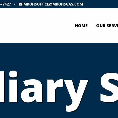
5-7427
•
MROHSOFFICE@MROHSGAS.COM
HOME
OUR SERV
liary 