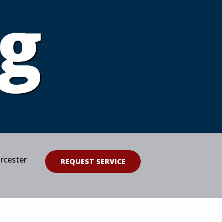
g
orcester
REQUEST SERVICE