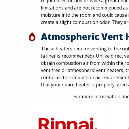
require electric and provide a great hea
limitations and are not recommended as 
moisture into the room and could cause in
create a slight combustion odor. They ar
Atmospheric Vent 
These heaters require venting to the out
(a liner is recommended). Unlike direct 
obtain combustion air from within the roo
vent free or atmospheric vent heaters, t
conforms to combustion air requirements
that your space heater is properly sized a
For more information abo