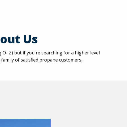
out Us
 Z) but if you're searching for a higher level
 family of satisfied propane customers.