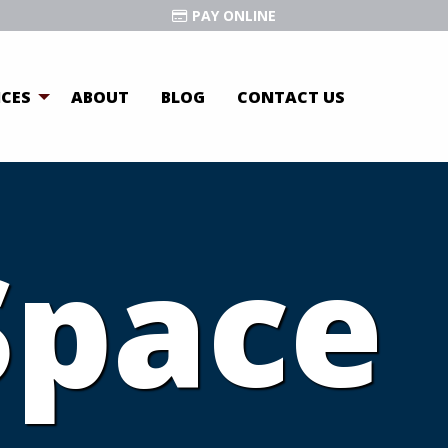
PAY ONLINE
ICES
ABOUT
BLOG
CONTACT US
Space