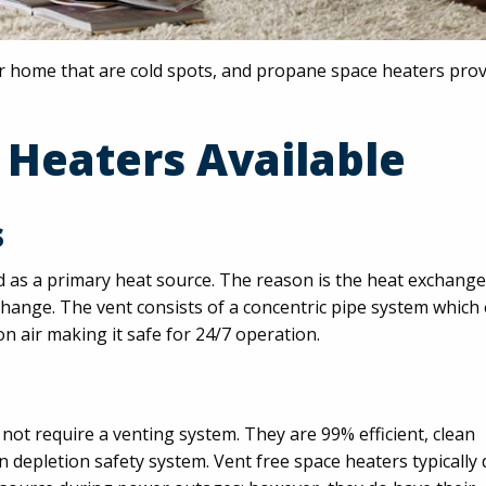
 home that are cold spots, and propane space heaters prov
 Heaters Available
s
d as a primary heat source. The reason is the heat exchange
xchange. The vent consists of a concentric pipe system which
n air making it safe for 24/7 operation.
not require a venting system. They are 99% efficient, clean
depletion safety system. Vent free space heaters typically 