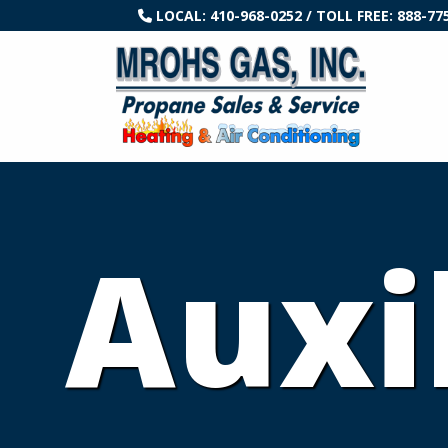
LOCAL:
410-968-0252
/ TOLL FREE:
888-77
Auxi