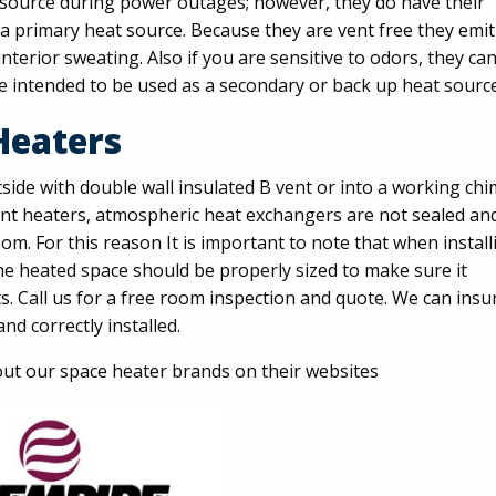
t source during power outages; however, they do have their
a primary heat source. Because they are vent free they emit
terior sweating. Also if you are sensitive to odors, they ca
e intended to be used as a secondary or back up heat source
Heaters
side with double wall insulated B vent or into a working ch
vent heaters, atmospheric heat exchangers are not sealed an
m. For this reason It is important to note that when install
he heated space should be properly sized to make sure it
. Call us for a free room inspection and quote. We can insu
nd correctly installed.
ut our space heater brands on their websites