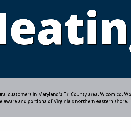
Heatin
tural customers in Maryland's Tri County area, Wicomico, W
aware and portions of Virginia's northern eastern shore.