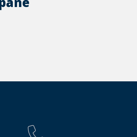
opane