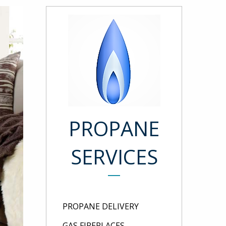
PROPANE
SERVICES
PROPANE DELIVERY
GAS FIREPLACES